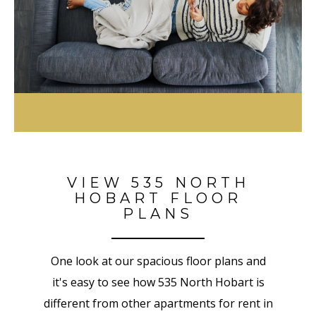
VIEW 535 NORTH
HOBART FLOOR
PLANS
One look at our spacious floor plans and
it's easy to see how 535 North Hobart is
different from other apartments for rent in