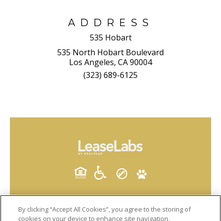
ADDRESS
535 Hobart
535 North Hobart Boulevard
Los Angeles, CA 90004
(323) 689-6125
By clicking “Accept All Cookies”, you agree to the storing of
cookies on your device to enhance site navigation,