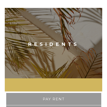
RESIDENTS
PAY RENT