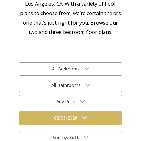
Los Angeles, CA. With a variety of floor
plans to choose from, we’re certain there’s
one that’s just right for you. Browse our
two and three bedroom floor plans.
All Bedrooms
All Bathrooms
Any Price
08/06/2026
Sort by:
Sqft