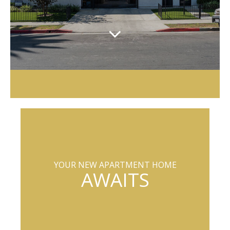
YOUR NEW APARTMENT HOME
AWAITS