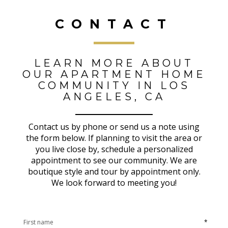
CONTACT
LEARN MORE ABOUT
OUR APARTMENT HOME
COMMUNITY IN LOS
ANGELES, CA
Contact us by phone or send us a note using
the form below. If planning to visit the area or
you live close by, schedule a personalized
appointment to see our community. We are
boutique style and tour by appointment only.
We look forward to meeting you!
*