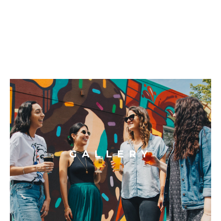
GALLERY