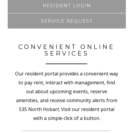
RESIDENT LOGIN
SERVICE REQUEST
CONVENIENT ONLINE
SERVICES
Our resident portal provides a convenient way
to pay rent, interact with management, find
out about upcoming events, reserve
amenities, and receive community alerts from
535 North Hobart. Visit our resident portal
with a simple click of a button.