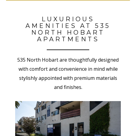
LUXURIOUS
AMENITIES AT 535
NORTH HOBART
APARTMENTS
535 North Hobart
are thoughtfully designed
with comfort and convenience in mind while
stylishly appointed with premium materials
and finishes.