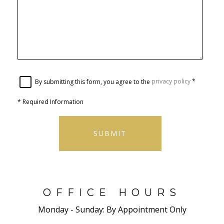
By submitting this form, you agree to the
privacy policy
*
*
Required Information
SUBMIT
OFFICE HOURS
Monday - Sunday:
By Appointment Only