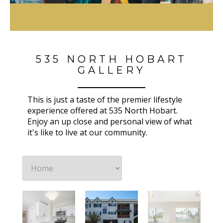
535 NORTH HOBART
GALLERY
This is just a taste of the premier lifestyle
experience offered at 535 North Hobart.
Enjoy an up close and personal view of what
it's like to live at our community.