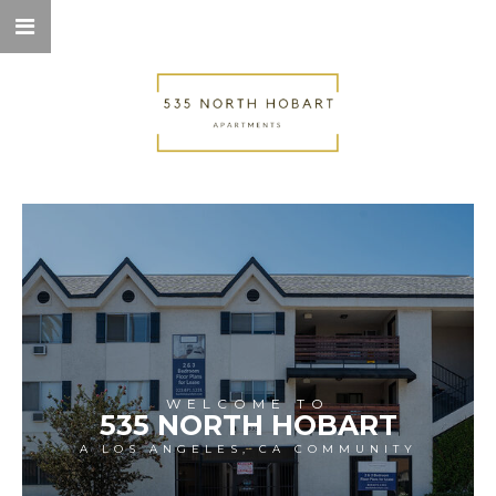
WELCOME TO
535 NORTH HOBART
A LOS ANGELES, CA COMMUNITY