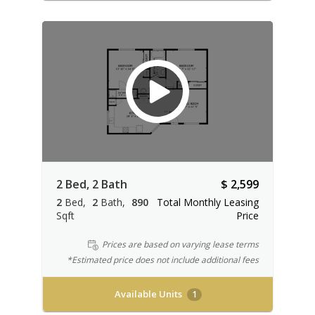
2 Bed, 2 Bath
$ 2,599
2
Bed
2
Bath
890
Total Monthly Leasing
Sqft
Price
Prices are based on varying lease terms
*Estimated price does not include additional fees
Available Units
1