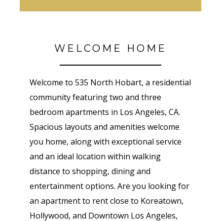
WELCOME HOME
Welcome to 535 North Hobart, a residential
community featuring two and three
bedroom apartments in Los Angeles, CA.
Spacious layouts and amenities welcome
you home, along with exceptional service
and an ideal location within walking
distance to shopping, dining and
entertainment options. Are you looking for
an apartment to rent close to Koreatown,
Hollywood, and Downtown Los Angeles,