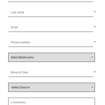
*
*
*
*