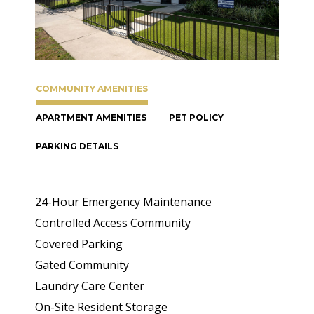
COMMUNITY AMENITIES
APARTMENT AMENITIES
PET POLICY
PARKING DETAILS
24-Hour Emergency Maintenance
Controlled Access Community
Covered Parking
Gated Community
Laundry Care Center
On-Site Resident Storage