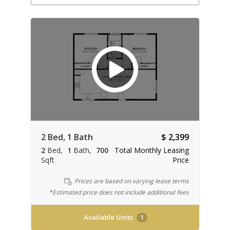
2 Bed, 1 Bath
$ 2,399
2
Bed
1
Bath
700
Total Monthly Leasing
Sqft
Price
Prices are based on varying lease terms
*Estimated price does not include additional fees
Available Units
1