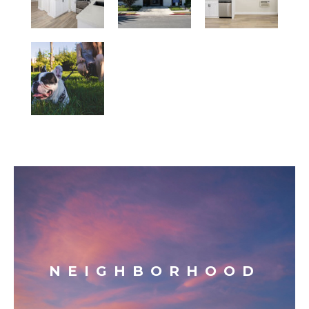
NEIGHBORHOOD