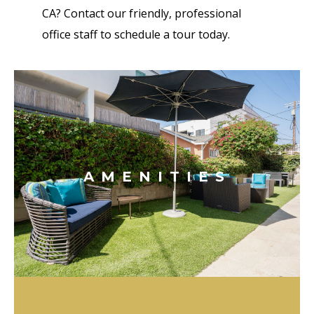
CA? Contact our friendly, professional
office staff to schedule a tour today.
AMENITIES