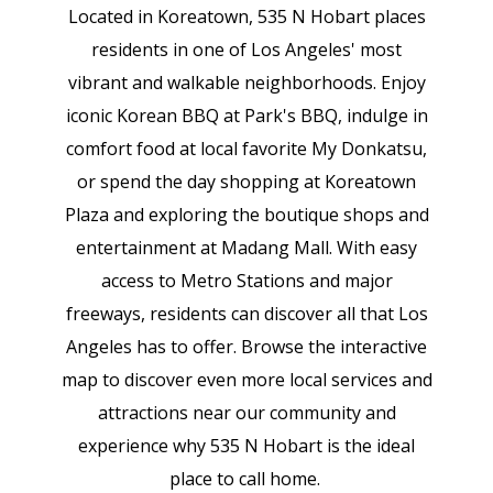
Located in Koreatown, 535 N Hobart places
residents in one of Los Angeles' most
vibrant and walkable neighborhoods. Enjoy
iconic Korean BBQ at Park's BBQ, indulge in
comfort food at local favorite My Donkatsu,
or spend the day shopping at Koreatown
Plaza and exploring the boutique shops and
entertainment at Madang Mall. With easy
access to Metro Stations and major
freeways, residents can discover all that Los
Angeles has to offer. Browse the interactive
map to discover even more local services and
attractions near our community and
experience why 535 N Hobart is the ideal
place to call home.