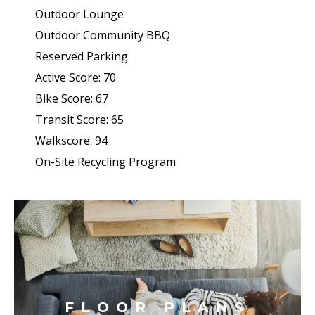
Outdoor Lounge
Outdoor Community BBQ
Reserved Parking
Active Score: 70
Bike Score: 67
Transit Score: 65
Walkscore: 94
On-Site Recycling Program
FLOOR PLANS